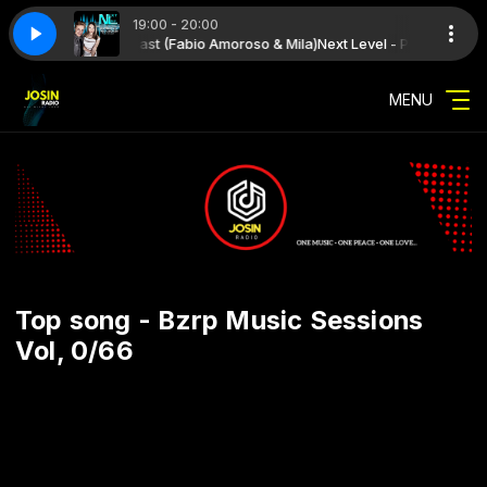
19:00 - 20:00
th Next Level - Podcast (Fabio Amoroso & Mila)
1 (Fabio Amoroso & Mila)
Next Level 341 (Fabio Amoroso & Mila)
Next Level - Podcast (Fabi
MENU
Top song - Bzrp Music Sessions
Vol, 0/66