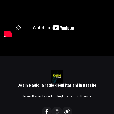
Josin Radio la radio degli italiani in Brasile
Josin Radio la radio degli italiani in Brasile