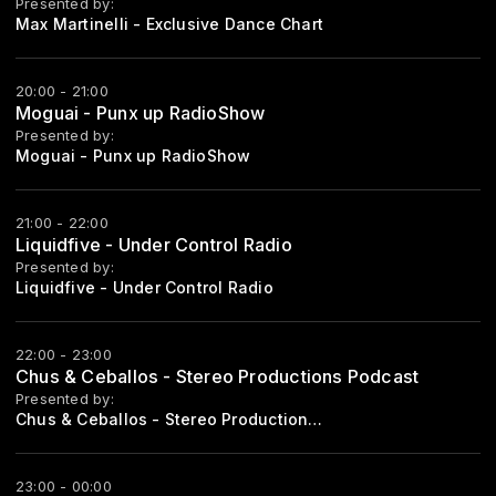
Presented by:
Max Martinelli - Exclusive Dance Chart
20:00 - 21:00
Moguai - Punx up RadioShow
Presented by:
Moguai - Punx up RadioShow
21:00 - 22:00
Liquidfive - Under Control Radio
Presented by:
Liquidfive - Under Control Radio
22:00 - 23:00
Chus & Ceballos - Stereo Productions Podcast
Presented by:
Chus & Ceballos - Stereo Productions Podcast
23:00 - 00:00