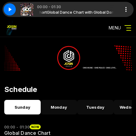
00:00 - 01:30
th New Dance Future Hit
ith Global Dance Chart
t Week 31 2026
Global Dance Chart Week 31 2026
Global Dance Chart with Global Dance Chart
New Dance Future Hit with New Dance Future Hi
MENU
Schedule
Sunday
Monday
Tuesday
Wednes
00:00 - 01:30
NOW
Global Dance Chart