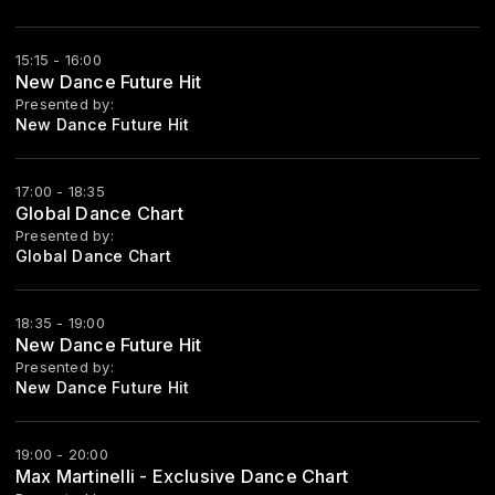
15:15 - 16:00
New Dance Future Hit
Presented by:
New Dance Future Hit
17:00 - 18:35
Global Dance Chart
Presented by:
Global Dance Chart
18:35 - 19:00
New Dance Future Hit
Presented by:
New Dance Future Hit
19:00 - 20:00
Max Martinelli - Exclusive Dance Chart