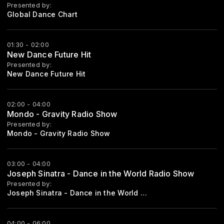
Presented by:
Global Dance Chart
01:30 - 02:00
New Dance Future Hit
Presented by:
New Dance Future Hit
02:00 - 04:00
Mondo - Gravity Radio Show
Presented by:
Mondo - Gravity Radio Show
03:00 - 04:00
Joseph Sinatra - Dance in the World Radio Show
Presented by:
Joseph Sinatra - Dance in the World Radio Show Every Saturday Start 21:00
04:00 - 06:00