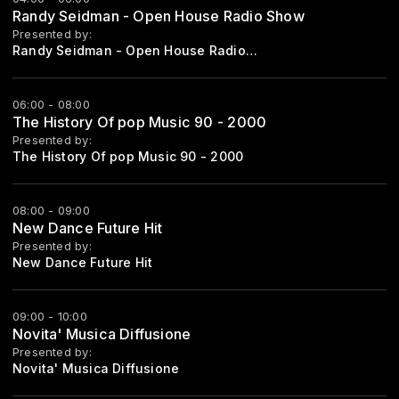
Randy Seidman - Open House Radio Show
Presented by:
Randy Seidman - Open House Radioshow
06:00 - 08:00
The History Of pop Music 90 - 2000
Presented by:
The History Of pop Music 90 - 2000
08:00 - 09:00
New Dance Future Hit
Presented by:
New Dance Future Hit
09:00 - 10:00
Novita' Musica Diffusione
Presented by:
Novita' Musica Diffusione