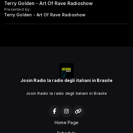
Terry Golden - Art Of Rave Radioshow
Presented by:
Terry Golden - Art Of Rave Radioshow
Josin Radio la radio degli italiani in Brasile
Josin Radio la radio degli italiani in Brasile
Home Page