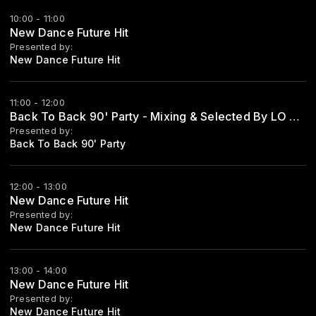
10:00 - 11:00
New Dance Future Hit
Presented by:
New Dance Future Hit
11:00 - 12:00
Back To Back 90' Party - Mixing & Selected By LO ZIO
Presented by:
Back To Back 90' Party
12:00 - 13:00
New Dance Future Hit
Presented by:
New Dance Future Hit
13:00 - 14:00
New Dance Future Hit
Presented by:
New Dance Future Hit