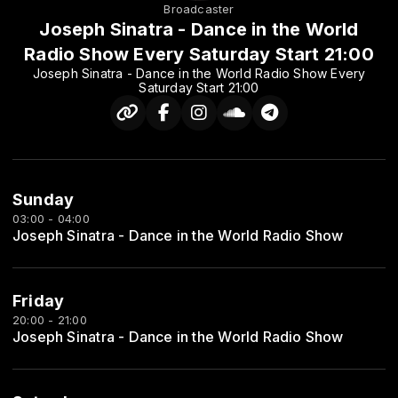
Broadcaster
Joseph Sinatra - Dance in the World
Radio Show Every Saturday Start 21:00
Joseph Sinatra - Dance in the World Radio Show Every
Saturday Start 21:00
Sunday
03:00 - 04:00
Joseph Sinatra - Dance in the World Radio Show
Friday
20:00 - 21:00
Joseph Sinatra - Dance in the World Radio Show