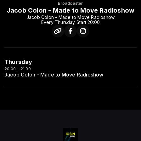
Broadcaster
Jacob Colon - Made to Move Radioshow
Jacob Colon - Made to Move Radioshow
Every Thursday Start 20:00
Thursday
20:00 - 21:00
Jacob Colon - Made to Move Radioshow