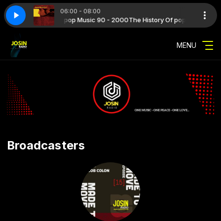
06:00 - 08:00
 with The History Of pop Music 90 - 2000
 Maffoni - Uomo in fuga
17 - Riccardo Maffoni - Uomo in fuga
The History Of pop Music 90 - 
MENU
Broadcasters